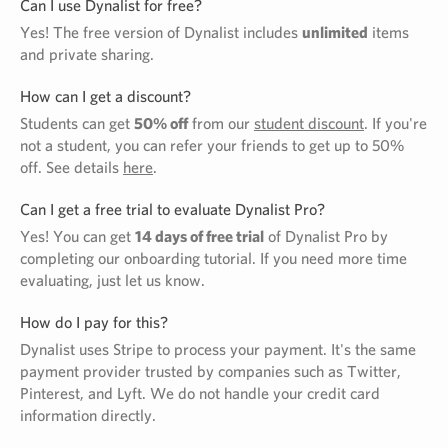
Can I use Dynalist for free?
Yes! The free version of Dynalist includes
unlimited
items
and private sharing.
How can I get a discount?
Students can get
50% off
from our
student discount
. If you're
not a student, you can refer your friends to get up to 50%
off. See details
here
.
Can I get a free trial to evaluate Dynalist Pro?
Yes! You can get
14 days of free trial
of Dynalist Pro by
completing our onboarding tutorial. If you need more time
evaluating, just let us know.
How do I pay for this?
Dynalist uses Stripe to process your payment. It's the same
payment provider trusted by companies such as Twitter,
Pinterest, and Lyft. We do not handle your credit card
information directly.