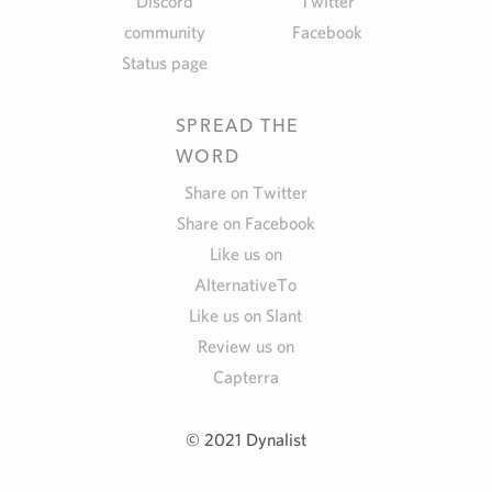
Discord
Twitter
community
Facebook
Status page
SPREAD THE
WORD
Share on Twitter
Share on Facebook
Like us on
AlternativeTo
Like us on Slant
Review us on
Capterra
© 2021 Dynalist