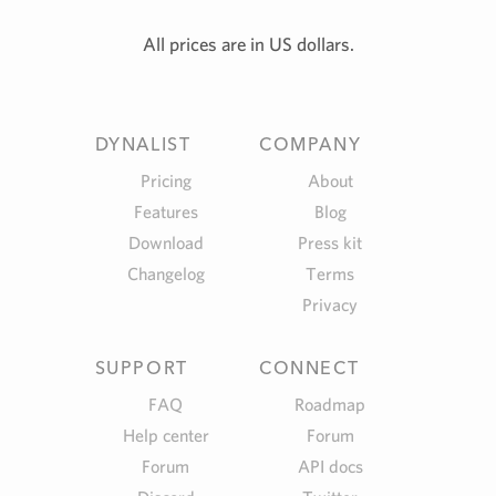
All prices are in US dollars.
DYNALIST
COMPANY
Pricing
About
Features
Blog
Download
Press kit
Changelog
Terms
Privacy
SUPPORT
CONNECT
FAQ
Roadmap
Help center
Forum
Forum
API docs