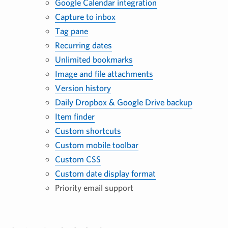
Google Calendar integration
Capture to inbox
Tag pane
Recurring dates
Unlimited bookmarks
Image and file attachments
Version history
Daily Dropbox & Google Drive backup
Item finder
Custom shortcuts
Custom mobile toolbar
Custom CSS
Custom date display format
Priority email support