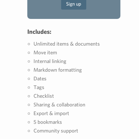
Sign up
Includes:
Unlimited items & documents
Move item
Internal linking
Markdown formatting
Dates
Tags
Checklist
Sharing & collaboration
Export & import
5 bookmarks
Community support