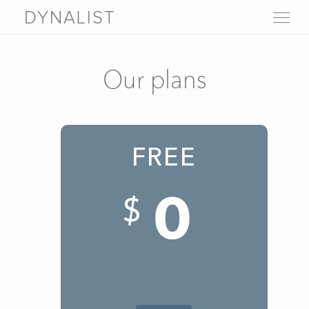
DYNALIST
WHY DYNALIST
FEATURES
Our plans
LIVE DEMO
PRICING
SIGN UP
LOGIN
FREE
FAQ
Help
0
About
Blog
$
Contact us
Download