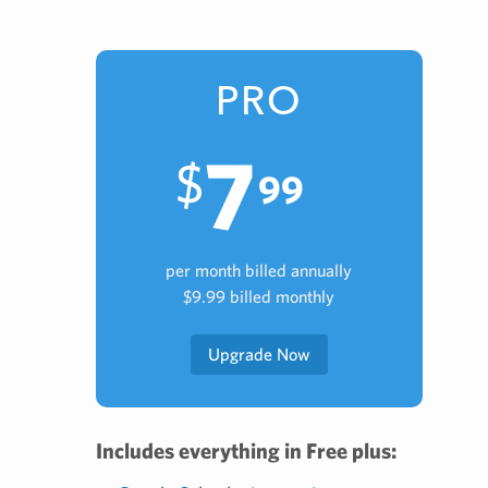
PRO
7
$
99
per month billed annually
$9.99 billed monthly
Upgrade Now
Includes everything in Free plus: