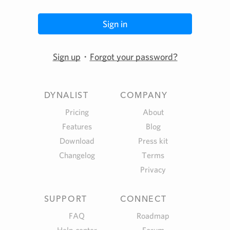
Sign up
・
Forgot your password?
DYNALIST
COMPANY
Pricing
About
Features
Blog
Download
Press kit
Changelog
Terms
Privacy
SUPPORT
CONNECT
FAQ
Roadmap