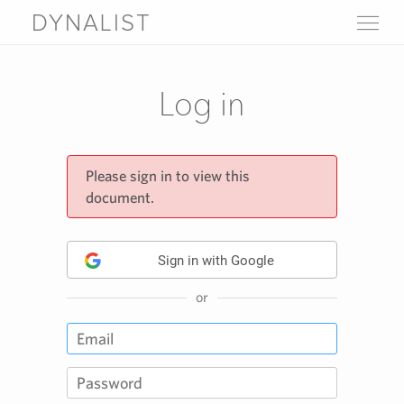
DYNALIST
WHY DYNALIST
FEATURES
Log in
LIVE DEMO
PRICING
SIGN UP
LOGIN
Please sign in to view this
document.
FAQ
Help
About
Blog
Sign in with Google
Contact us
Download
or