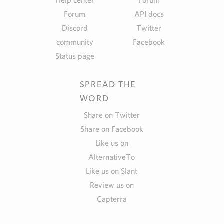
Help center
Forum
Forum
API docs
Discord
Twitter
community
Facebook
Status page
SPREAD THE
WORD
Share on Twitter
Share on Facebook
Like us on
AlternativeTo
Like us on Slant
Review us on
Capterra