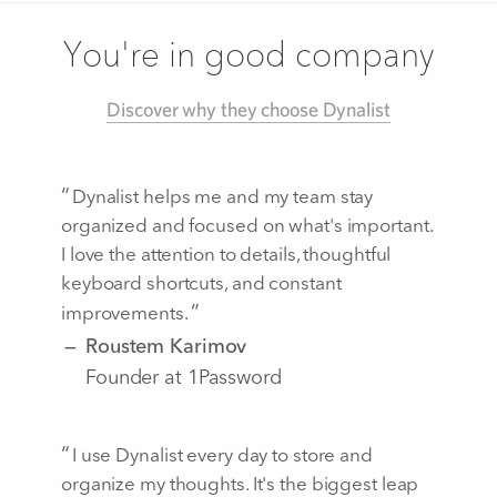
You're in good company
Discover why they choose Dynalist
Dynalist helps me and my team stay
organized and focused on what's important.
I love the attention to details, thoughtful
keyboard shortcuts, and constant
improvements.
Roustem Karimov
Founder at 1Password
I use Dynalist every day to store and
organize my thoughts. It's the biggest leap