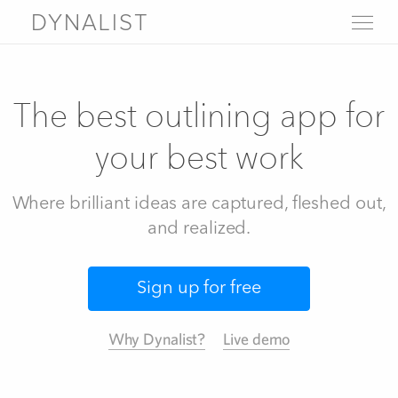
DYNALIST
WHY DYNALIST
FEATURES
The best outlining app for
LIVE DEMO
PRICING
your best work
SIGN UP
LOGIN
Where brilliant ideas are captured, fleshed out,
FAQ
Help
and realized.
About
Blog
Contact us
Download
Sign up for free
Why Dynalist?
Live demo