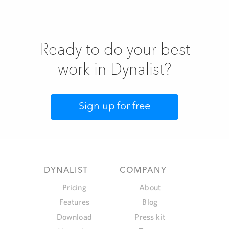
Ready to do your best
work in Dynalist?
Sign up for free
COMPANY
DYNALIST
About
Pricing
Blog
Features
Press kit
Download