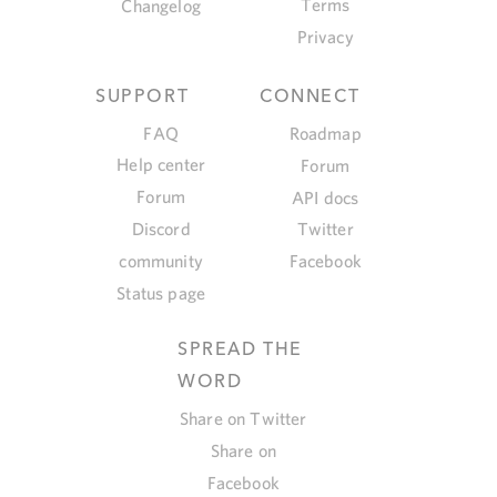
Terms
Changelog
Privacy
SUPPORT
CONNECT
FAQ
Roadmap
Help center
Forum
Forum
API docs
Discord
Twitter
community
Facebook
Status page
SPREAD THE
WORD
Share on Twitter
Share on
Facebook