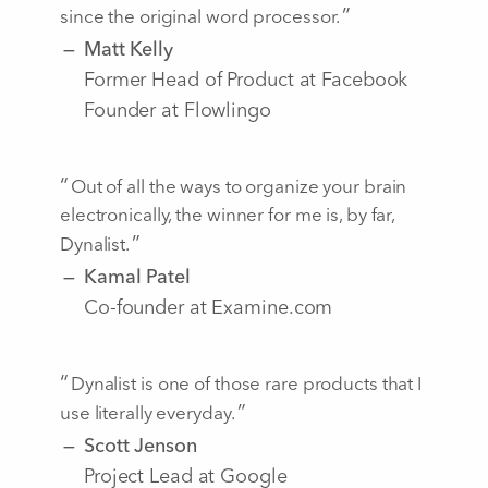
since the original word processor.
Matt Kelly
Former Head of Product at Facebook
Founder at Flowlingo
Out of all the ways to organize your brain
electronically, the winner for me is, by far,
Dynalist.
Kamal Patel
Co-founder at Examine.com
Dynalist is one of those rare products that I
use literally everyday.
Scott Jenson
Project Lead at Google